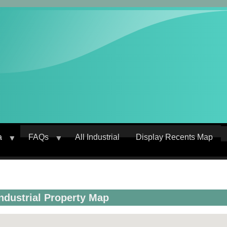
a
FAQs
All Industrial
Display Recents Map
crumb
Industrial Property Map