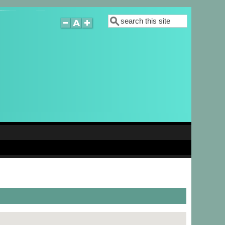
Search