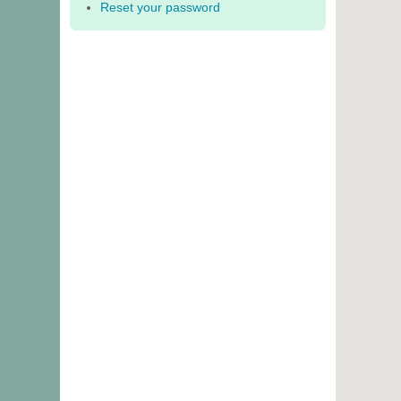
Reset your password